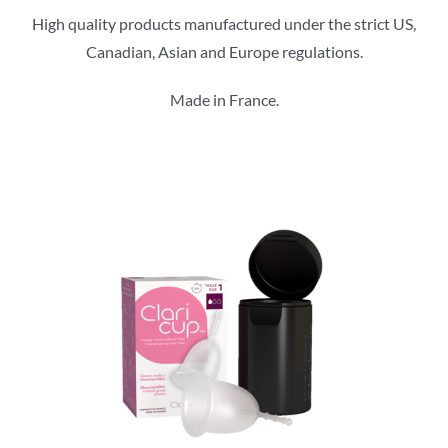
High quality products manufactured under the strict US,
Canadian, Asian and Europe regulations.
Made in France.