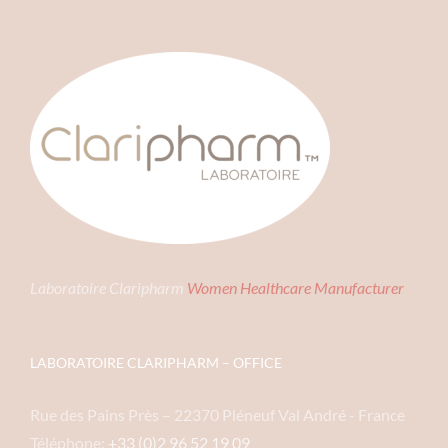
Laboratoire Claripharm
Women Healthcare Manufacturer
LABORATOIRE CLARIPHARM – OFFICE
Rue des Pains Près – 22370 Pléneuf Val André - France
Téléphone:
+33 (0)2 96 52 19 09