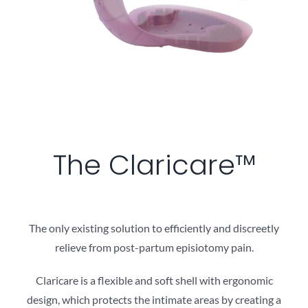
The Claricare™
The only existing solution to efficiently and discreetly
relieve from post-partum episiotomy pain.
Claricare is a flexible and soft shell with ergonomic
design, which protects the intimate areas by creating a