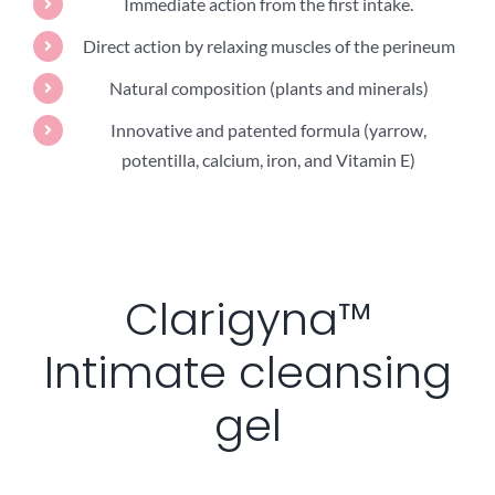
Immediate action from the first intake.
Direct action by relaxing muscles of the perineum
Natural composition (plants and minerals)
Innovative and patented formula (yarrow,
potentilla, calcium, iron, and Vitamin E)
Clarigyna™
Intimate cleansing
gel