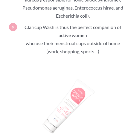
Pseudomonas aeruginas, Enterococcus hirae, and
Escherichia coli).
Claricup Wash is thus the perfect companion of
active women
who use their menstrual cups outside of home
(work, shopping, sports…)