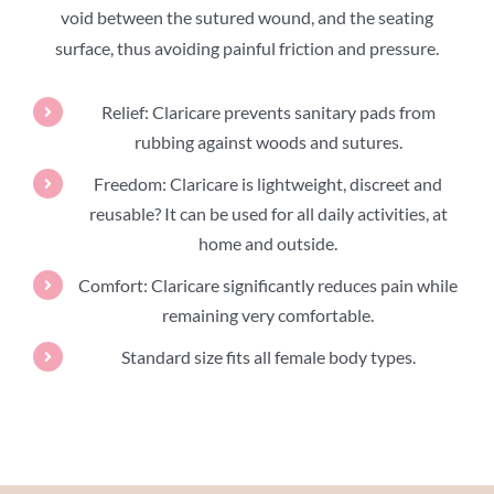
void between the sutured wound, and the seating
surface, thus avoiding painful friction and pressure.
Relief: Claricare prevents sanitary pads from
rubbing against woods and sutures.
Freedom: Claricare is lightweight, discreet and
reusable? It can be used for all daily activities, at
home and outside.
Comfort: Claricare significantly reduces pain while
remaining very comfortable.
Standard size fits all female body types.