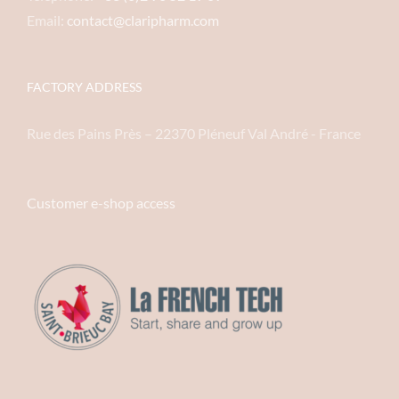
Email:
contact@claripharm.com
FACTORY ADDRESS
Rue des Pains Près – 22370 Pléneuf Val André - France
Customer e-shop access