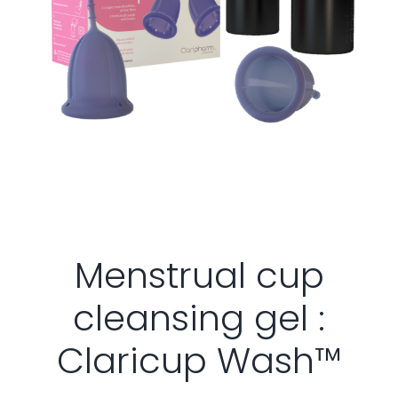
Menstrual cup
cleansing gel :
Claricup Wash™