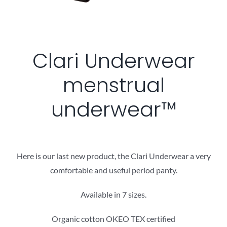
Clari Underwear
menstrual
underwear™
Here is our last new product, the Clari Underwear a very
comfortable and useful period panty.
Available in 7 sizes.
Organic cotton OKEO TEX certified