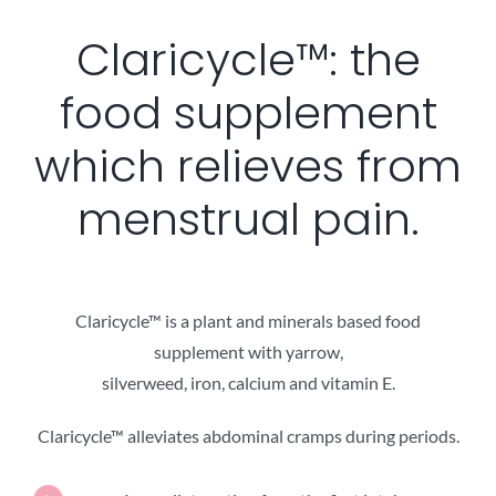
Claricycle™: the
food supplement
which relieves from
menstrual pain.
Claricycle™ is a plant and minerals based food
supplement with yarrow,
silverweed, iron, calcium and vitamin E.
Claricycle™ alleviates abdominal cramps during periods.