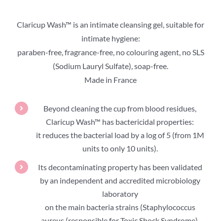
Claricup Wash™ is an intimate cleansing gel, suitable for
intimate hygiene:
paraben-free, fragrance-free, no colouring agent, no SLS
(Sodium Lauryl Sulfate), soap-free.
Made in France
Beyond cleaning the cup from blood residues,
Claricup Wash™ has bactericidal properties:
it reduces the bacterial load by a log of 5 (from 1M
units to only 10 units).
Its decontaminating property has been validated
by an independent and accredited microbiology
laboratory
on the main bacteria strains (Staphylococcus
aureus (responsible for Toxic Shock Syndrome),