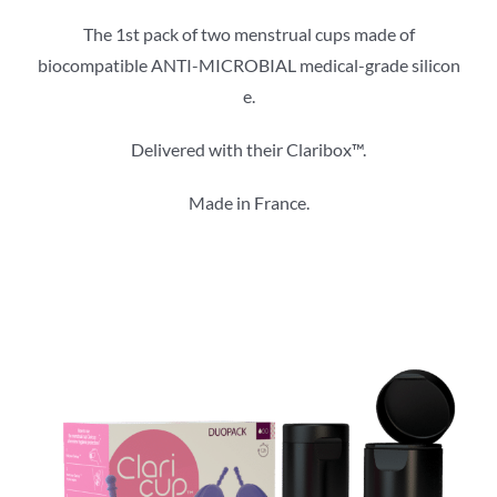
The 1st pack of two menstrual cups made of
biocompatible ANTI-MICROBIAL medical-grade silicon​
e.
Delivered with their Claribox™.
Made in France.