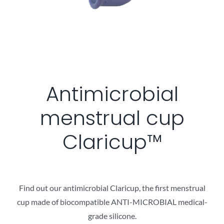
Antimicrobial
menstrual cup
Claricup™
Find out our antimicrobial Claricup, the first menstrual
cup made of biocompatible ANTI-MICROBIAL medical-
grade silicon​e.