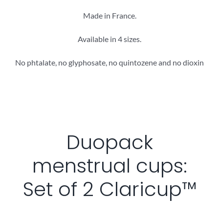
Made in France.
Available in 4 sizes.
No phtalate, no glyphosate, no quintozene and no dioxin
Duopack
menstrual cups:
Set of 2 Claricup™