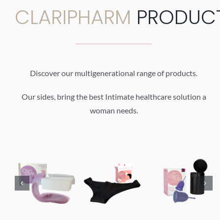
CLARIPHARM
PRODUC
Discover our multigenerational range of products.
Our sides, bring the best Intimate healthcare solution a
woman needs.