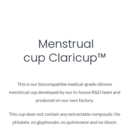
Menstrual
cup Claricup™
This is our biocompatible medical-grade silicon​e
menstrual cup developed by our in-house R&D team and
produced on our own factory.
This cup does not contain any extractable compouds: No
phtalate, no glyphosate, no quintozene and no dioxin