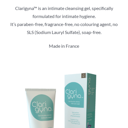
Clarigyna™ is an intimate cleansing gel, specifically
formulated for intimate hygiene.
It’s paraben-free, fragrance-free, no colouring agent, no
SLS (Sodium Lauryl Sulfate), soap-free.
Made in France