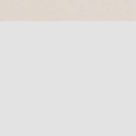
Book Appointment
Let’s talk about your project and how we
could help you !