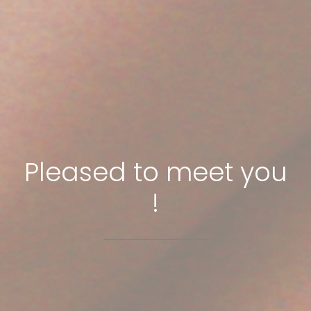
Pleased to meet you
!